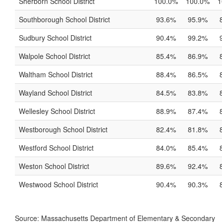
Sherborn School District
100.0%
100.0%
1
Southborough School District
93.6%
95.9%
Sudbury School District
90.4%
99.2%
Walpole School District
85.4%
86.9%
Waltham School District
88.4%
86.5%
Wayland School District
84.5%
83.8%
Wellesley School District
88.9%
87.4%
Westborough School District
82.4%
81.8%
Westford School District
84.0%
85.4%
Weston School District
89.6%
92.4%
Westwood School District
90.4%
90.3%
Source: Massachusetts Department of Elementary & Secondary