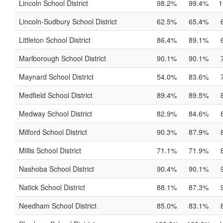
Lincoln School District
98.2%
99.4%
1
Lincoln-Sudbury School District
62.5%
65.4%
Littleton School District
86.4%
89.1%
Marlborough School District
90.1%
90.1%
Maynard School District
54.0%
83.6%
Medfield School District
89.4%
89.5%
Medway School District
82.9%
84.6%
Milford School District
90.3%
87.9%
Millis School District
71.1%
71.9%
Nashoba School District
90.4%
90.1%
Natick School District
88.1%
87.3%
Needham School District
85.0%
83.1%