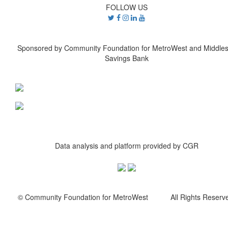
FOLLOW US
Sponsored by Community Foundation for MetroWest and Middle
Savings Bank
Data analysis and platform provided by CGR
© Community Foundation for MetroWest All Rights Reserve