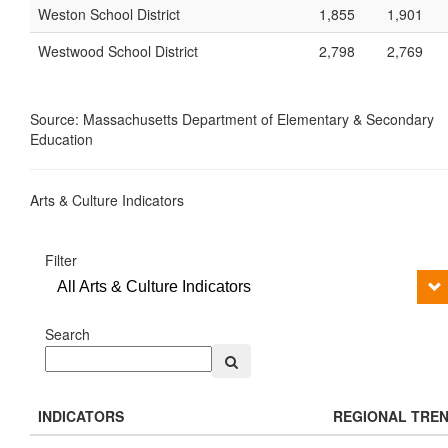
Weston School District
1,855
1,901
Westwood School District
2,798
2,769
Source: Massachusetts Department of Elementary & Secondary
Education
Arts & Culture Indicators
Filter
All Arts & Culture Indicators
Search
INDICATORS
REGIONAL TRE