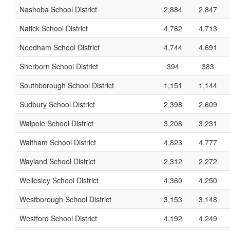
Nashoba School District
2,884
2,847
Natick School District
4,762
4,713
Needham School District
4,744
4,691
Sherborn School District
394
383
Southborough School District
1,151
1,144
Sudbury School District
2,398
2,609
Walpole School District
3,208
3,231
Waltham School District
4,823
4,777
Wayland School District
2,312
2,272
Wellesley School District
4,360
4,250
Westborough School District
3,153
3,148
Westford School District
4,192
4,249