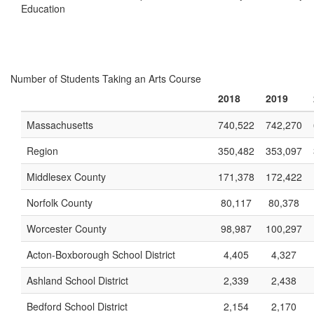
Education
Number of Students Taking an Arts Course
2018
2019
Massachusetts
740,522
742,270
Region
350,482
353,097
Middlesex County
171,378
172,422
Norfolk County
80,117
80,378
Worcester County
98,987
100,297
Acton-Boxborough School District
4,405
4,327
Ashland School District
2,339
2,438
Bedford School District
2,154
2,170