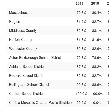
2018
2019
2
Massachusetts
79.7%
80.4%
Region
81.9%
82.7%
Middlesex County
82.7%
83.1%
Norfolk County
81.8%
81.9%
Worcester County
80.6%
82.6%
Acton-Boxborough School District
79.6%
78.9%
Ashland School District
87.7%
88.2%
Bedford School District
82.3%
82.7%
Bellingham School District
90.7%
88.6%
Carlisle School District
100.0%
100.0%
Christa McAuliffe Charter Public (District)
99.2%
0.0%