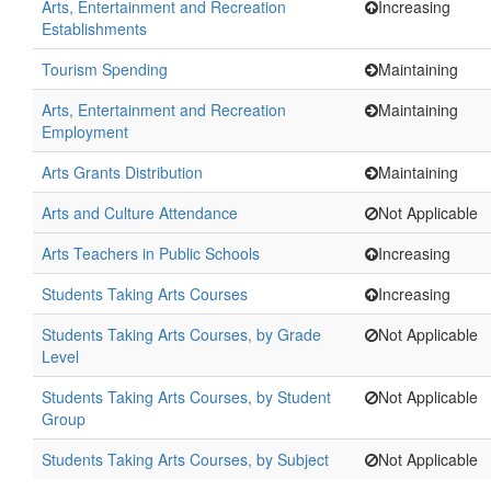
Arts, Entertainment and Recreation
Increasing
Establishments
Tourism Spending
Maintaining
Arts, Entertainment and Recreation
Maintaining
Employment
Arts Grants Distribution
Maintaining
Arts and Culture Attendance
Not Applicable
Arts Teachers in Public Schools
Increasing
Students Taking Arts Courses
Increasing
Students Taking Arts Courses, by Grade
Not Applicable
Level
Students Taking Arts Courses, by Student
Not Applicable
Group
Students Taking Arts Courses, by Subject
Not Applicable