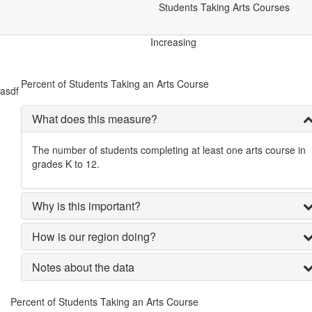
Arts & Culture
Students Taking Arts Courses
Students Taking Arts Courses
Increasing
Percent of Students Taking an Arts Course
asdf
What does this measure?
The number of students completing at least one arts course in
grades K to 12.
Why is this important?
How is our region doing?
Notes about the data
Percent of Students Taking an Arts Course