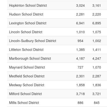
Hopkinton School District
3,024
3,161
Hudson School District
2,281
2,220
Lexington School District
6,941
6,895
Lincoln School District
1,010
1,075
Lincoln-Sudbury School District
954
1,002
Littleton School District
1,385
1,411
Marlborough School District
4,187
4,247
Maynard School District
727
1,070
Medfield School District
2,301
2,287
Medway School District
1,858
1,836
Milford School District
3,718
3,721
Millis School District
886
845