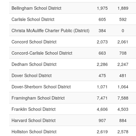
Bellingham School District
1,975
1,889
Carlisle School District
605
592
Christa McAuliffe Charter Public (District)
384
0
Concord School District
2,073
2,061
Concord-Carlisle School District
663
708
Dedham School District
2,286
2,247
Dover School District
475
481
Dover-Sherborn School District
1,071
1,064
Framingham School District
7,471
7,588
Franklin School District
4,606
4,503
Harvard School District
907
884
Holliston School District
2,619
2,578