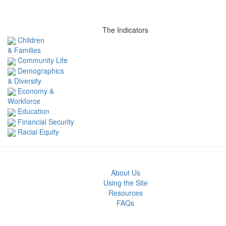
The Indicators
Children
& Families
Community Life
Demographics
& Diversity
Economy &
Workforce
Education
Financial Security
Racial Equity
About Us
Using the Site
Resources
FAQs