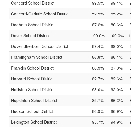
Concord School District
99.5%
99.1%
Concord-Carlisle School District
52.5%
55.2%
Dedham School District
87.2%
86.6%
Dover School District
100.0%
100.0%
1
Dover-Sherborn School District
89.4%
89.0%
Framingham School District
86.8%
86.1%
Franklin School District
88.3%
87.9%
Harvard School District
82.7%
82.6%
Holliston School District
93.0%
92.0%
Hopkinton School District
85.7%
86.3%
Hudson School District
86.9%
86.9%
Lexington School District
95.7%
94.9%