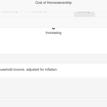
Cost of Homeownership
Demographics
Economy &
Education
Financial
Racia
& Diversity
Workforce
Security
Increasing
ehold income, adjusted for inflation.