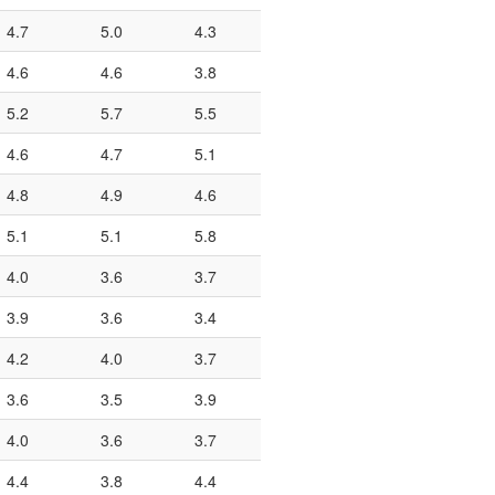
4.7
5.0
4.3
4.6
4.6
3.8
5.2
5.7
5.5
4.6
4.7
5.1
4.8
4.9
4.6
5.1
5.1
5.8
4.0
3.6
3.7
3.9
3.6
3.4
4.2
4.0
3.7
3.6
3.5
3.9
4.0
3.6
3.7
4.4
3.8
4.4