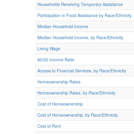
Households Receiving Temporary Assistance
Participation in Food Assistance by Race/Ethnicity
Median Household Income
Median Household Income, by Race/Ethnicity
Living Wage
80/20 Income Ratio
Access to Financial Services, by Race/Ethnicity
Homeownership Rates
Homeownership Rates, by Race/Ethnicity
Cost of Homeownership
Cost of Homeownership, by Race/Ethnicity
Cost of Rent