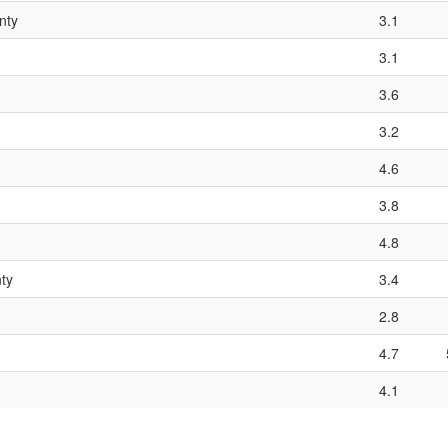
nty
3.1
3.1
3.6
3.2
4.6
3.8
4.8
ty
3.4
2.8
4.7
4.1