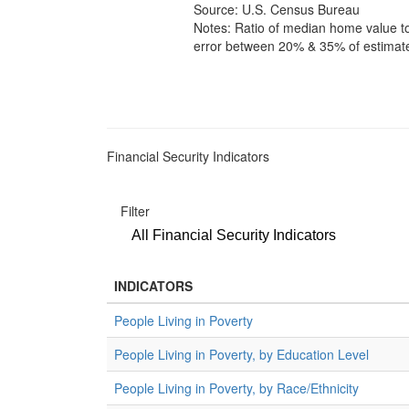
Source: U.S. Census Bureau
Notes: Ratio of median home value t
error between 20% & 35% of estimate;
Financial Security Indicators
Filter
All Financial Security Indicators
INDICATORS
People Living in Poverty
People Living in Poverty, by Education Level
People Living in Poverty, by Race/Ethnicity