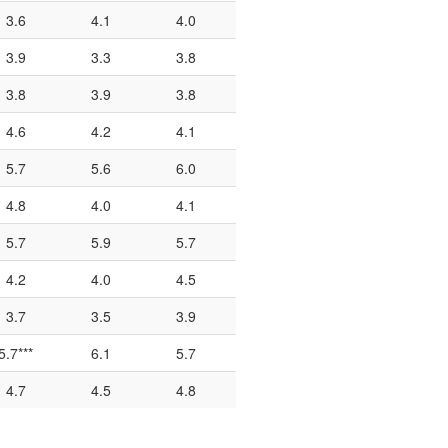
3.6
4.1
4.0
3.9
3.3
3.8
3.8
3.9
3.8
4.6
4.2
4.1
5.7
5.6
6.0
4.8
4.0
4.1
5.7
5.9
5.7
4.2
4.0
4.5
3.7
3.5
3.9
5.7***
6.1
5.7
4.7
4.5
4.8