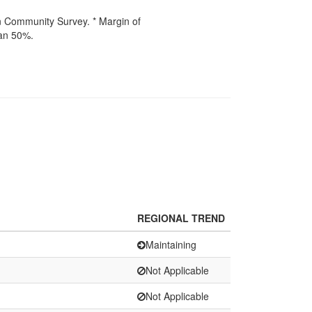
n Community Survey. * Margin of
han 50%.
REGIONAL TREND
Maintaining
Not Applicable
Not Applicable