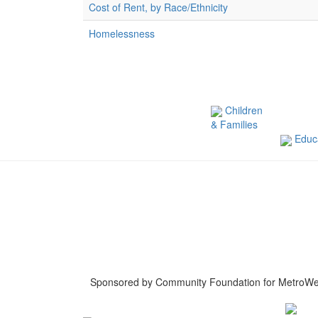
Cost of Rent, by Race/Ethnicity
Homelessness
Children
& Families
Educa
Sponsored by Community Foundation for MetroWe