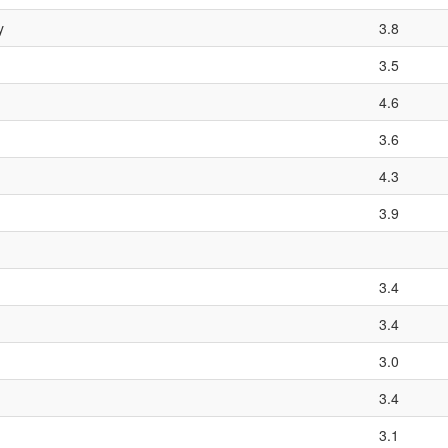
y
3.8
3.5
4.6
3.6
4.3
3.9
3.4
3.4
3.0
3.4
3.1