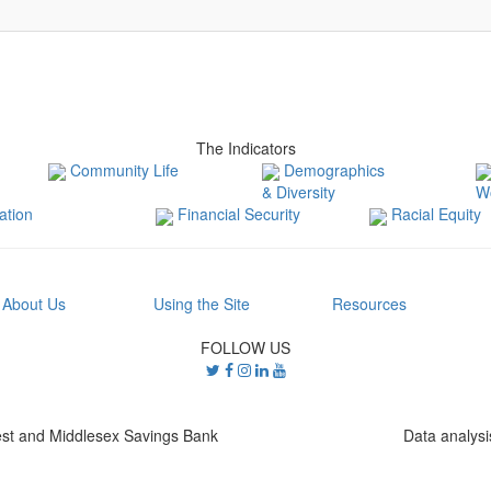
The Indicators
Community Life
Demographics
& Diversity
W
tion
Financial Security
Racial Equity
About Us
Using the Site
Resources
FOLLOW US
st and Middlesex Savings Bank
Data analys