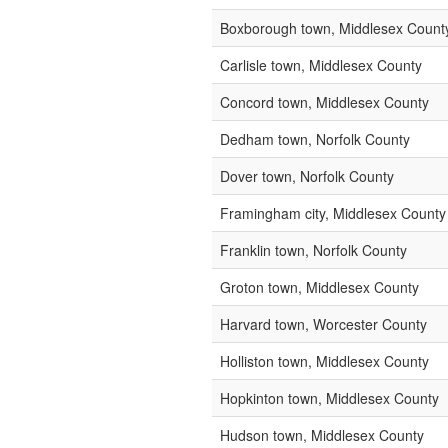
Boxborough town, Middlesex Count
Carlisle town, Middlesex County
Concord town, Middlesex County
Dedham town, Norfolk County
Dover town, Norfolk County
Framingham city, Middlesex County
Franklin town, Norfolk County
Groton town, Middlesex County
Harvard town, Worcester County
Holliston town, Middlesex County
Hopkinton town, Middlesex County
Hudson town, Middlesex County