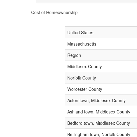
Cost of Homeownership
United States
Massachusetts
Region
Middlesex County
Norfolk County
Worcester County
Acton town, Middlesex County
Ashland town, Middlesex County
Bedford town, Middlesex County
Bellingham town, Norfolk County