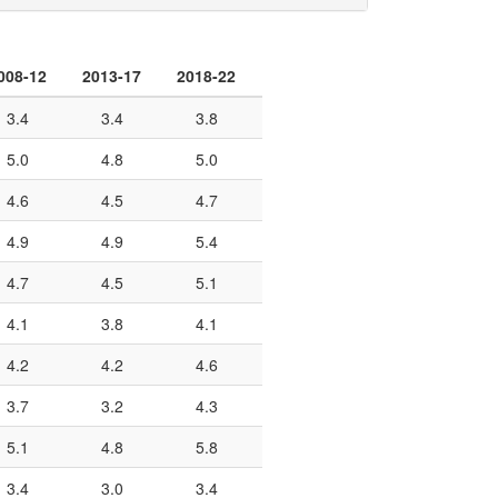
008-12
2013-17
2018-22
3.4
3.4
3.8
5.0
4.8
5.0
4.6
4.5
4.7
4.9
4.9
5.4
4.7
4.5
5.1
4.1
3.8
4.1
4.2
4.2
4.6
3.7
3.2
4.3
5.1
4.8
5.8
3.4
3.0
3.4