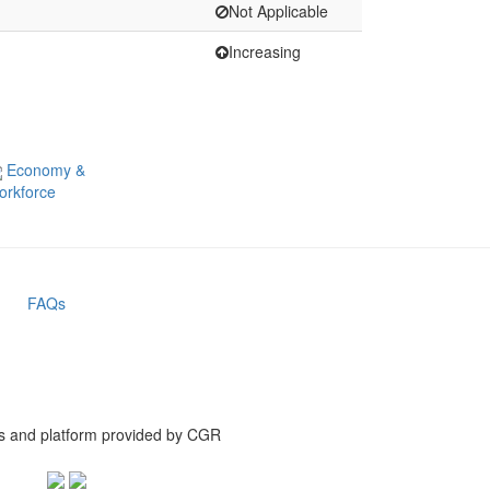
Not Applicable
Increasing
Economy &
orkforce
FAQs
is and platform provided by CGR