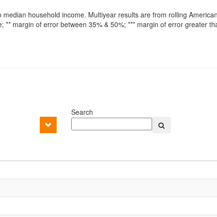
o median household income. Multiyear results are from rolling America
 ** margin of error between 35% & 50%; *** margin of error greater t
Search