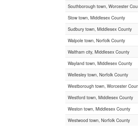
Southborough town, Worcester Cou
Stow town, Middlesex County
Sudbury town, Middlesex County
Walpole town, Norfolk County
Waltham city, Middlesex County
Wayland town, Middlesex County
Wellesley town, Norfolk County
Westborough town, Worcester Coun
Westford town, Middlesex County
Weston town, Middlesex County
Westwood town, Norfolk County