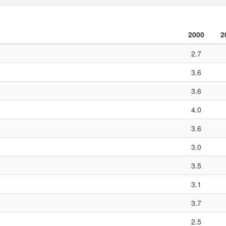
2000
2
2.7
3.6
3.6
4.0
3.6
3.0
3.5
3.1
3.7
2.5