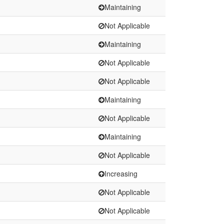
Maintaining
Not Applicable
Maintaining
Not Applicable
Not Applicable
Maintaining
Not Applicable
Maintaining
Not Applicable
Increasing
Not Applicable
Not Applicable