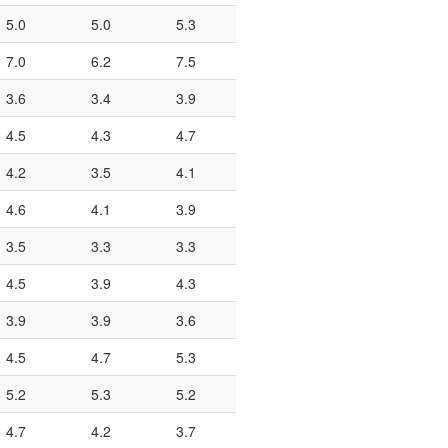
5.0
5.0
5.3
7.0
6.2
7.5
3.6
3.4
3.9
4.5
4.3
4.7
4.2
3.5
4.1
4.6
4.1
3.9
3.5
3.3
3.3
4.5
3.9
4.3
3.9
3.9
3.6
4.5
4.7
5.3
5.2
5.3
5.2
4.7
4.2
3.7