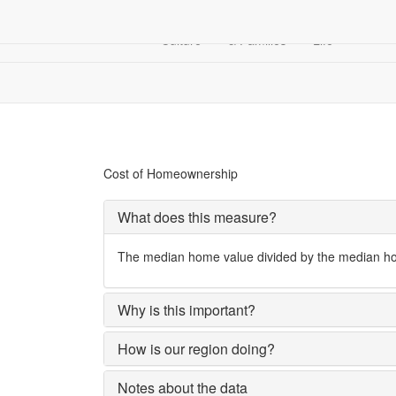
Arts &
Children
Community
Culture
& Families
Life
Financial Security
Cost of Homeownership
Cost of Homeownership
What does this measure?
The median home value divided by the median hous
Why is this important?
How is our region doing?
Notes about the data