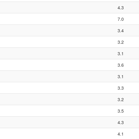
4.3
7.0
3.4
3.2
3.1
3.6
3.1
3.3
3.2
3.5
4.3
4.1