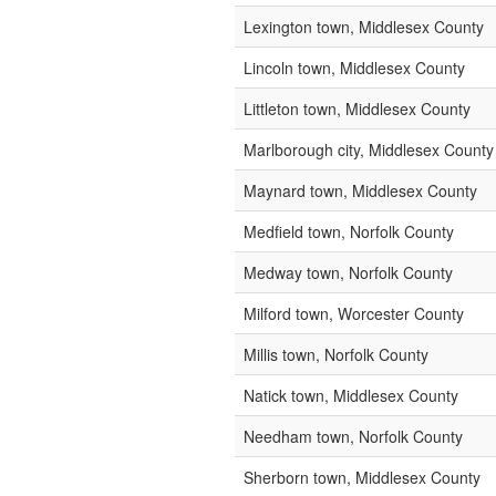
Lexington town, Middlesex County
Lincoln town, Middlesex County
Littleton town, Middlesex County
Marlborough city, Middlesex County
Maynard town, Middlesex County
Medfield town, Norfolk County
Medway town, Norfolk County
Milford town, Worcester County
Millis town, Norfolk County
Natick town, Middlesex County
Needham town, Norfolk County
Sherborn town, Middlesex County