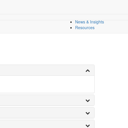
l Equity
All Indicators
Dashboard
Dashboards
Regional Overview
News & Insights
Resources