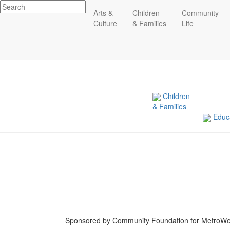
Arts &
Children
Community
Related Indicators
Culture
& Families
Life
Children
& Families
Educa
Sponsored by Community Foundation for MetroWe