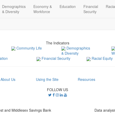
Demographics
Economy &
Education
Financial
Racia
& Diversity
Workforce
Security
The Indicators
Community Life
Demographics
& Diversity
W
tion
Financial Security
Racial Equity
About Us
Using the Site
Resources
FOLLOW US
st and Middlesex Savings Bank
Data analys