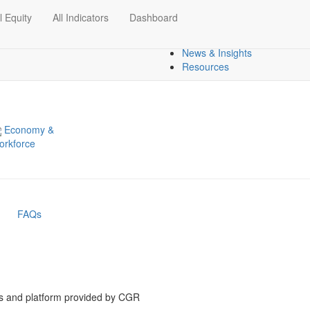
l Equity
All Indicators
Dashboard
Dashboards
Regional Overview
News & Insights
Resources
Economy &
orkforce
FAQs
is and platform provided by CGR