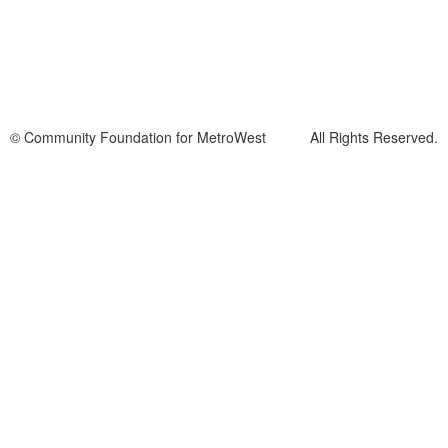
© Community Foundation for MetroWest All Rights Reserved.