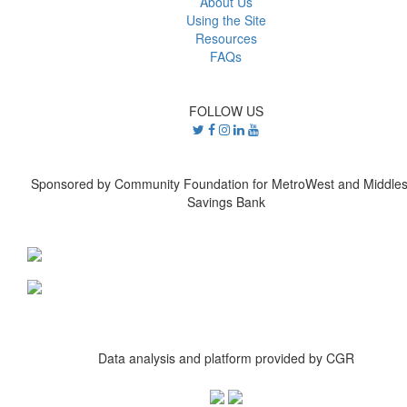
About Us
Using the Site
Resources
FAQs
FOLLOW US
Sponsored by Community Foundation for MetroWest and Middle
Savings Bank
Data analysis and platform provided by CGR