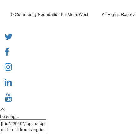
© Community Foundation for MetroWest All Rights Reserve
Loading...