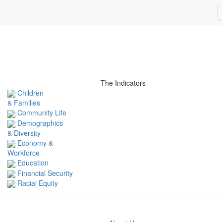
Related Indicators
The Indicators
Children
& Families
Community Life
Demographics
& Diversity
Economy &
Workforce
Education
Financial Security
Racial Equity