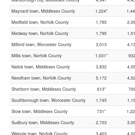
Maynard town, Middlesex County
1,224*
1,44
Medfield town, Norfolk County
1,785
2,0
Medway town, Norfolk County
1,795
1,5
Milford town, Worcester County
3,013
4,1
Millis town, Norfolk County
1,031*
932
Natick town, Middlesex County
3,832
4,5
Needham town, Norfolk County
5,172
4,5
Sherborn town, Middlesex County
613*
709
Southborough town, Worcester County
1,745
1,1
Stow town, Middlesex County
731*
1,22
Sudbury town, Middlesex County
2,703
3,0
Walpole town, Norfolk County
3,403
4,0