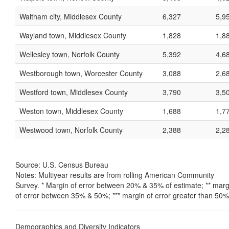
Waltham city, Middlesex County
6,327
5,9
Wayland town, Middlesex County
1,828
1,8
Wellesley town, Norfolk County
5,392
4,6
Westborough town, Worcester County
3,088
2,6
Westford town, Middlesex County
3,790
3,5
Weston town, Middlesex County
1,688
1,7
Westwood town, Norfolk County
2,388
2,2
Source: U.S. Census Bureau
Notes: Multiyear results are from rolling American Community
Survey. * Margin of error between 20% & 35% of estimate; ** marg
of error between 35% & 50%; *** margin of error greater than 50%
Demographics and Diversity Indicators