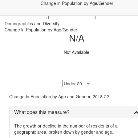
Change in Population by Age/Gender
Demographics and Diversity
Change in Population by Age/Gender
N/A
Not Available
Change in Population by Age and Gender, 2018-22
What does this measure?
The growth or decline in the number of residents of a
geographic area, broken down by gender and age.