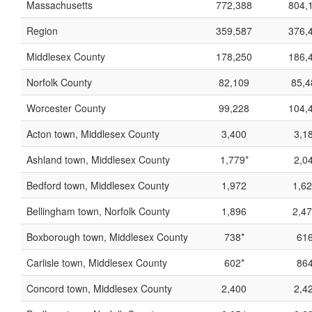
Massachusetts
772,388
804,
Region
359,587
376,
Middlesex County
178,250
186,
Norfolk County
82,109
85,4
Worcester County
99,228
104,
Acton town, Middlesex County
3,400
3,1
Ashland town, Middlesex County
1,779*
2,0
Bedford town, Middlesex County
1,972
1,62
Bellingham town, Norfolk County
1,896
2,47
Boxborough town, Middlesex County
738*
616
Carlisle town, Middlesex County
602*
864
Concord town, Middlesex County
2,400
2,4