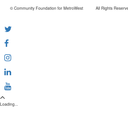
© Community Foundation for MetroWest All Rights Reserve
Loading...