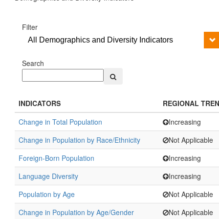
Filter
All Demographics and Diversity Indicators
Search
INDICATORS
REGIONAL TRE
Change in Total Population
Increasing
Change in Population by Race/Ethnicity
Not Applicable
Foreign-Born Population
Increasing
Language Diversity
Increasing
Population by Age
Not Applicable
Change in Population by Age/Gender
Not Applicable