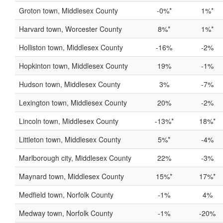
Groton town, Middlesex County
-0%*
1%*
Harvard town, Worcester County
8%*
1%*
Holliston town, Middlesex County
-16%
-2%
Hopkinton town, Middlesex County
19%
-1%
Hudson town, Middlesex County
3%
-7%
Lexington town, Middlesex County
20%
-2%
Lincoln town, Middlesex County
-13%*
18%*
Littleton town, Middlesex County
5%*
-4%
Marlborough city, Middlesex County
22%
-3%
Maynard town, Middlesex County
15%*
17%*
Medfield town, Norfolk County
-1%
4%
Medway town, Norfolk County
-1%
-20%