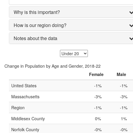
Why is this important?
How is our region doing?
Notes about the data
Change in Population by Age and Gender, 2018-22
Female
Male
United States
-1%
-1%
Massachusetts
-3%
-3%
Region
-1%
-1%
Middlesex County
0%
1%
Norfolk County
-0%
-0%