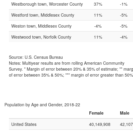
Westborough town, Worcester County
37%
-1%
Westford town, Middlesex County
11%
-5%
Weston town, Middlesex County
-4%
-5%
Westwood town, Norfolk County
11%
-4%
Source: U.S. Census Bureau
Notes: Multiyear results are from rolling American Community
Survey. * Margin of error between 20% & 35% of estimate; ** marg
of error between 35% & 50%; *** margin of error greater than 50%
Population by Age and Gender, 2018-22
Female
Male
United States
40,149,908
42,107