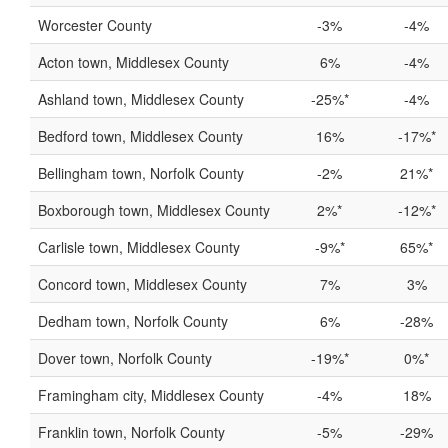
Worcester County
-3%
-4%
Acton town, Middlesex County
6%
-4%
Ashland town, Middlesex County
-25%*
-4%
Bedford town, Middlesex County
16%
-17%*
Bellingham town, Norfolk County
-2%
21%*
Boxborough town, Middlesex County
2%*
-12%*
Carlisle town, Middlesex County
-9%*
65%*
Concord town, Middlesex County
7%
3%
Dedham town, Norfolk County
6%
-28%
Dover town, Norfolk County
-19%*
0%*
Framingham city, Middlesex County
-4%
18%
Franklin town, Norfolk County
-5%
-29%