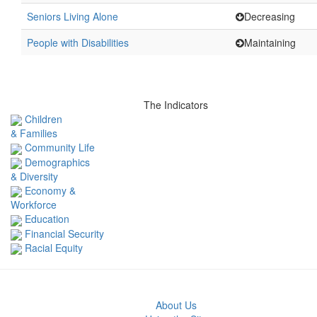
Seniors Living Alone
Decreasing
People with Disabilities
Maintaining
The Indicators
Children
& Families
Community Life
Demographics
& Diversity
Economy &
Workforce
Education
Financial Security
Racial Equity
About Us