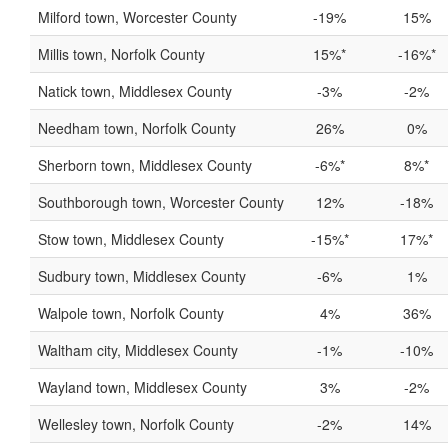
Milford town, Worcester County
-19%
15%
Millis town, Norfolk County
15%*
-16%*
Natick town, Middlesex County
-3%
-2%
Needham town, Norfolk County
26%
0%
Sherborn town, Middlesex County
-6%*
8%*
Southborough town, Worcester County
12%
-18%
Stow town, Middlesex County
-15%*
17%*
Sudbury town, Middlesex County
-6%
1%
Walpole town, Norfolk County
4%
36%
Waltham city, Middlesex County
-1%
-10%
Wayland town, Middlesex County
3%
-2%
Wellesley town, Norfolk County
-2%
14%