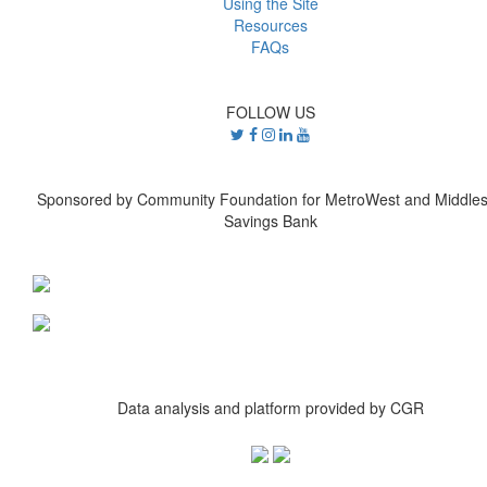
Using the Site
Resources
FAQs
FOLLOW US
Sponsored by Community Foundation for MetroWest and Middle
Savings Bank
Data analysis and platform provided by CGR