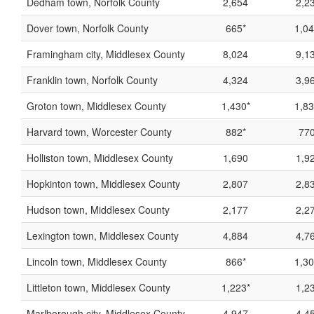
Dedham town, Norfolk County
2,654
2,2
Dover town, Norfolk County
665*
1,04
Framingham city, Middlesex County
8,024
9,1
Franklin town, Norfolk County
4,324
3,9
Groton town, Middlesex County
1,430*
1,83
Harvard town, Worcester County
882*
770
Holliston town, Middlesex County
1,690
1,9
Hopkinton town, Middlesex County
2,807
2,8
Hudson town, Middlesex County
2,177
2,2
Lexington town, Middlesex County
4,884
4,7
Lincoln town, Middlesex County
866*
1,30
Littleton town, Middlesex County
1,223*
1,2
Marlborough city, Middlesex County
4,947
4,4