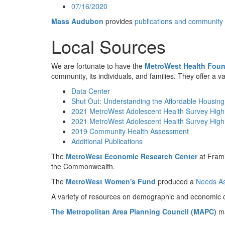
07/16/2020
Mass Audubon
provides
publications and community
Local Sources
We are fortunate to have the
MetroWest Health Foun
community, its individuals, and families. They offer a v
Data Center
Shut Out: Understanding the Affordable Housing
2021 MetroWest Adolescent Health Survey Highl
2021 MetroWest Adolescent Health Survey Highl
2019 Community Health Assessment
Additional Publications
The
MetroWest Economic Research Center
at Frami
the Commonwealth.
The
MetroWest Women's Fund
produced a
Needs As
A variety of resources on demographic and economic d
The Metropolitan Area Planning Council (MAPC)
ma