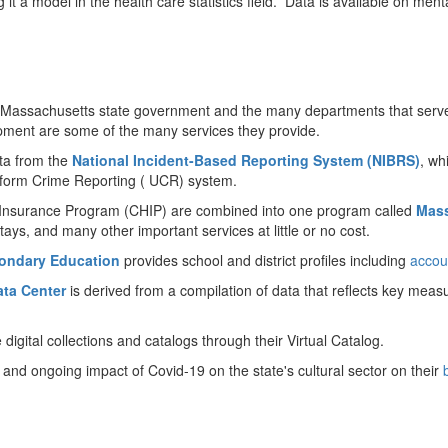
g it a model in the health care statistics field. Data is available on me
f the Massachusetts state government and the many departments that se
ment are some of the many services they provide.
ata from the
National Incident-Based Reporting System (NIBRS)
, wh
niform Crime Reporting ( UCR) system.
h Insurance Program (CHIP) are combined into one program called
Mass
 stays, and many other important services at little or no cost.
ondary Education
provides school and district profiles including
accou
ta Center
is derived from a compilation of data that reflects key measu
digital collections and catalogs through their Virtual Catalog.
l and ongoing impact of Covid-19 on the state's cultural sector on their