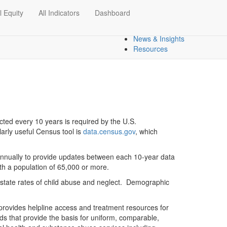
l Equity
All Indicators
Dashboard
Dashboards
Regional Overview
News & Insights
Resources
ucted every 10 years is required by the U.S.
arly useful Census tool is
data.census.gov
, which
annually to provide updates between each 10-year data
th a population of 65,000 or more.
d state rates of child abuse and neglect. Demographic
rovides helpline access and treatment resources for
 that provide the basis for uniform, comparable,