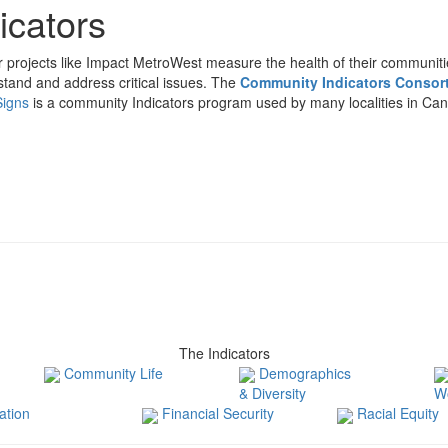
icators
projects like Impact MetroWest measure the health of their communitie
tand and address critical issues. The
Community Indicators Consor
Signs
is a community Indicators program used by many localities in Can
The Indicators
Community Life
Demographics
& Diversity
W
tion
Financial Security
Racial Equity