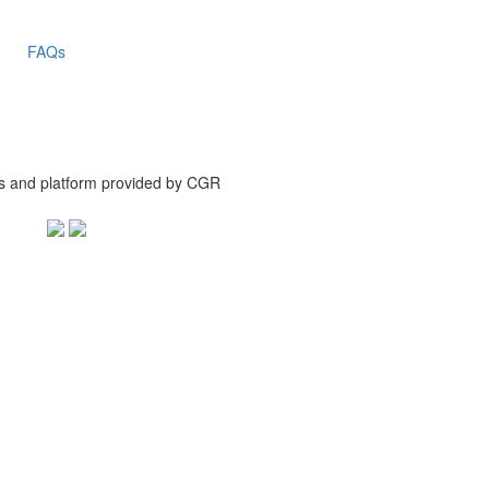
FAQs
is and platform provided by CGR