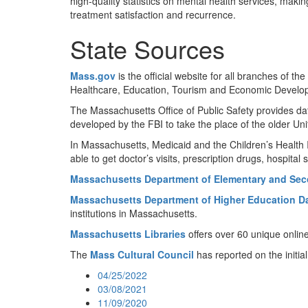
high-quality statistics on mental health services, makin
treatment satisfaction and recurrence.
State Sources
Mass.gov
is the official website for all branches o
Healthcare, Education, Tourism and Economic Develop
The Massachusetts Office of Public Safety provides d
developed by the FBI to take the place of the older U
In Massachusetts, Medicaid and the Children’s Healt
able to get doctor’s visits, prescription drugs, hospital
Massachusetts Department of Elementary and Sec
Massachusetts Department of Higher Education Da
institutions in Massachusetts.
Massachusetts Libraries
offers over 60 unique online 
The
Mass Cultural Council
has reported on the initia
04/25/2022
03/08/2021
11/09/2020