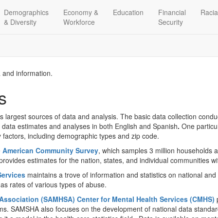
Demographics
Economy &
Education
Financial
Racia
& Diversity
Workforce
Security
a and information.
s
’s largest sources of data and analysis. The basic data collection cond
s data estimates and analyses in both English and Spanish
.
One particul
y factors, including demographic types and zip code.
e
American Community Survey
, which samples 3 million households 
rovides estimates for the nation, states, and individual communities wi
Services
maintains a trove of information and statistics on national an
as rates of various types of abuse.
Association (SAMHSA) Center for Mental Health Services (CMHS)
p
ms. SAMSHA also focuses on the development of national data standards