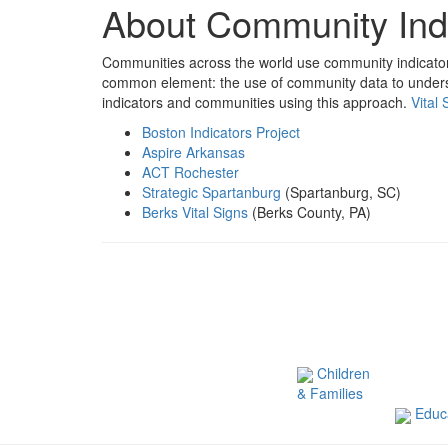
About Community Ind
Communities across the world use community indicator 
common element: the use of community data to unders
indicators and communities using this approach.
Vital 
Boston Indicators Project
Aspire Arkansas
ACT Rochester
Strategic Spartanburg
(Spartanburg, SC)
Berks Vital Signs
(Berks County, PA)
Children
& Families
Educa