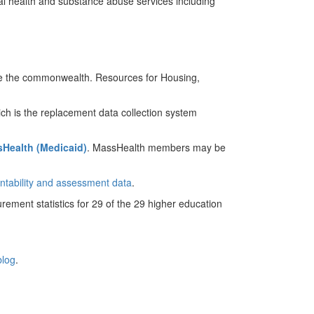
ntal health and substance abuse services including
rve the commonwealth. Resources for Housing,
ich is the replacement data collection system
Health (Medicaid)
. MassHealth members may be
ntability and assessment data
.
rement statistics for 29 of the 29 higher education
blog
.