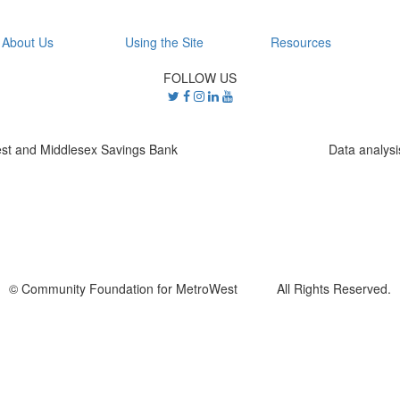
About Us
Using the Site
Resources
FOLLOW US
st and Middlesex Savings Bank
Data analys
© Community Foundation for MetroWest All Rights Reserved.