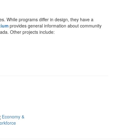
s. While programs differ in design, they have a
tium
provides general information about community
ada. Other projects include:
Economy &
orkforce