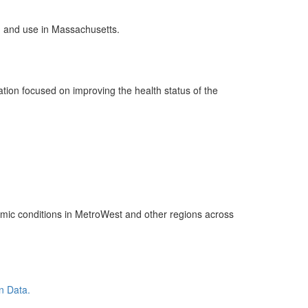
on and use in Massachusetts.
tion focused on improving the health status of the
nomic conditions in MetroWest and other regions across
n Data.