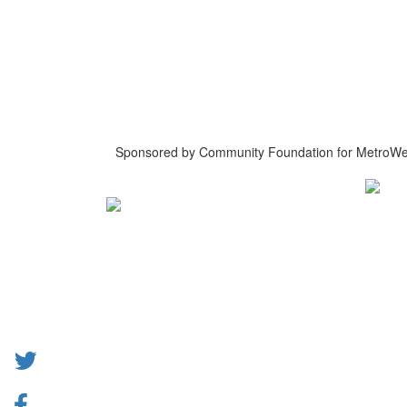
Sponsored by Community Foundation for MetroWe