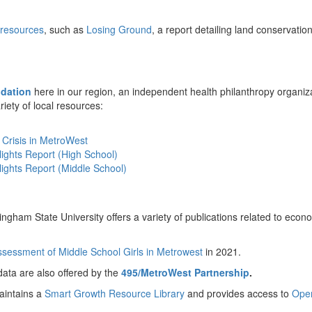
 resources
, such as
Losing Ground
, a report detailing land conservati
dation
here in our region, an independent health philanthropy organiza
ariety of local resources:
 Crisis in MetroWest
ights Report (High School)
ights Report (Middle School)
ngham State University offers a variety of publications related to eco
sessment of Middle School Girls in Metrowest
in 2021.
ata are also offered by the
495/MetroWest Partnership
.
intains a
Smart Growth Resource Library
and provides access to
Ope