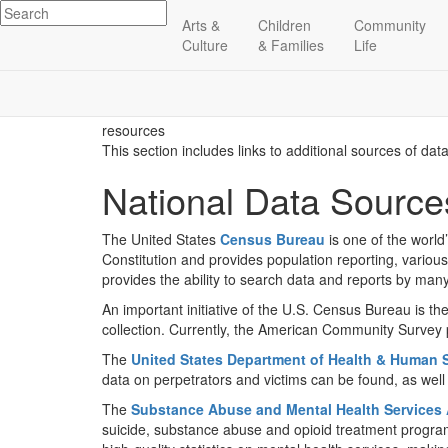
Arts &
Children
Community
Culture
& Families
Life
resources
This section includes links to additional sources of dat
National Data Source
The United States
Census Bureau
is one of the world
Constitution and provides population reporting, variou
provides the ability to search data and reports by man
An important initiative of the U.S. Census Bureau is th
collection. Currently, the American Community Survey p
The
United States Department of Health & Human 
data on perpetrators and victims can be found, as well 
The
Substance Abuse and Mental Health Services 
suicide, substance abuse and opioid treatment progra